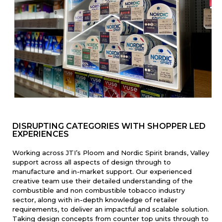
DISRUPTING CATEGORIES WITH SHOPPER LED
EXPERIENCES
Working across JTI’s Ploom and Nordic Spirit brands, Valley
support across all aspects of design through to
manufacture and in-market support. Our experienced
creative team use their detailed understanding of the
combustible and non combustible tobacco industry
sector, along with in-depth knowledge of retailer
requirements, to deliver an impactful and scalable solution.
Taking design concepts from counter top units through to