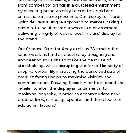
from competitor brands in a cluttered environment,
by elevating brand visibility to create a bold and
unmissable in-store presence. Our display for Nordic
Spirit delivers a unique approach to market, taking a
prime retail solution into a wholesale environment
delivering a highly effective ‘best in class’ display for
the brand.
Our Creative Director Andy explains ‘We make the
space work as hard as possible by designing and
engineering solutions to make the best use of
stockholding, whilst disrupting the forced linearity of
shop hardwear. By increasing the perceived size of
product facings helps to maximise visibility and
communication. Ensuring flexibility for both brand and
retailer to alter the display is fundamental to
maximise longevity, in order to accommodate new
product lines, campaign updates and the release of
additional flavours.’