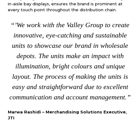
in-aisle bay displays, ensures the brand is prominent at
every touch point throughout the distribution chain.
“’We work with the Valley Group to create
innovative, eye-catching and sustainable
units to showcase our brand in wholesale
depots. The units make an impact with
illumination, bright colours and unique
layout. The process of making the units is
easy and straightforward due to excellent
communication and account management.”
Marwa Rashidi – Merchandising Solutions Executive,
JTI