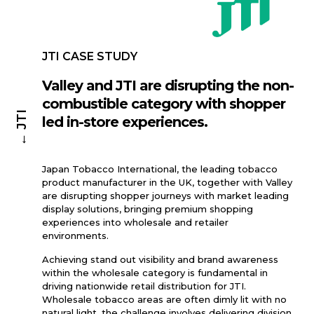
JTI CASE STUDY
Valley and JTI are disrupting the non-
combustible category with shopper
← JTI
led in-store experiences.
Japan Tobacco International, the leading tobacco
product manufacturer in the UK, together with Valley
are disrupting shopper journeys with market leading
display solutions, bringing premium shopping
experiences into wholesale and retailer
environments.
Achieving stand out visibility and brand awareness
within the wholesale category is fundamental in
driving nationwide retail distribution for JTI.
Wholesale tobacco areas are often dimly lit with no
natural light, the challenge involves delivering division