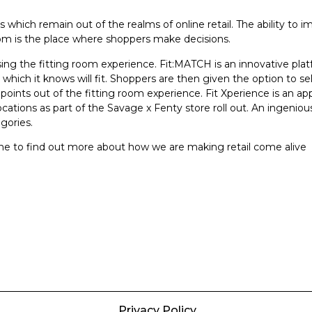
which remain out of the realms of online retail. The ability to i
room is the place where shoppers make decisions.
ng the fitting room experience. Fit:MATCH is an innovative plat
hich it knows will fit. Shoppers are then given the option to se
n points out of the fitting room experience. Fit Xperience is an ap
cations as part of the Savage x Fenty store roll out. An ingeniou
gories.
ine to find out more about how we are making retail come alive
Privacy Policy