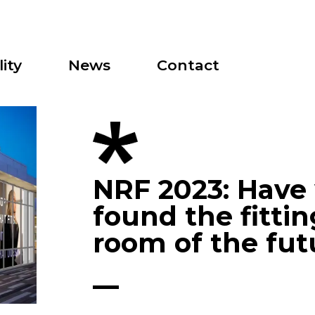
ity
News
Contact
NRF 2023: Have
found the fittin
room of the fut