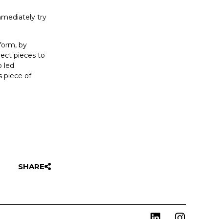
mmediately try
form, by
lect pieces to
p led
s piece of
SHARE