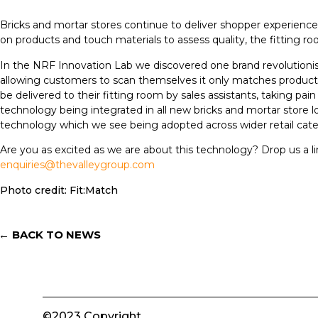
Bricks and mortar stores continue to deliver shopper experiences 
on products and touch materials to assess quality, the fitting 
In the NRF Innovation Lab we discovered one brand revolutionisi
allowing customers to scan themselves it only matches product w
be delivered to their fitting room by sales assistants, taking pai
technology being integrated in all new bricks and mortar store lo
technology which we see being adopted across wider retail cate
Are you as excited as we are about this technology? Drop us a l
enquiries@thevalleygroup.com
Photo credit: Fit:Match
← BACK TO NEWS
©2023 Copyright