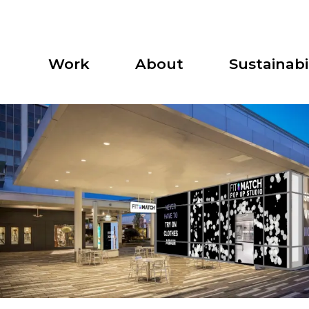
Work
About
Sustainabil