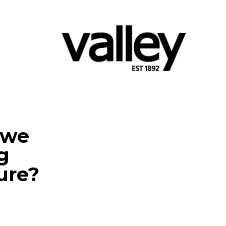
 we
g
ure?