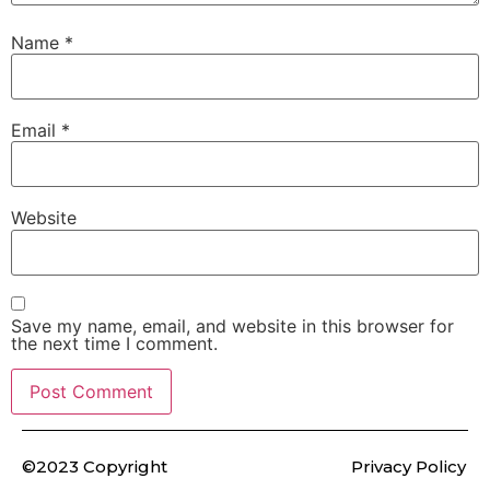
Name
*
Email
*
Website
Save my name, email, and website in this browser for
the next time I comment.
©2023 Copyright
Privacy Policy