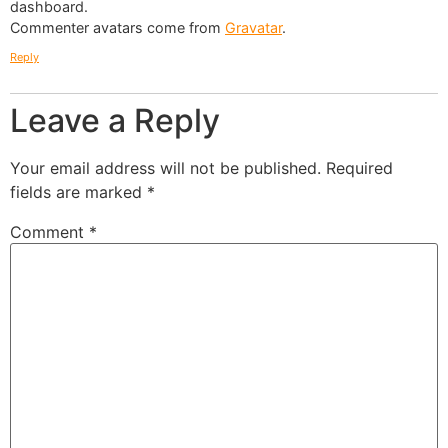
dashboard.
Commenter avatars come from
Gravatar
.
Reply
Leave a Reply
Your email address will not be published.
Required
fields are marked
*
Comment
*