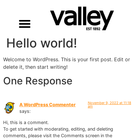
Hello world!
Welcome to WordPress. This is your first post. Edit or
delete it, then start writing!
One Response
November 9, 2022 at 11:18
A WordPress Commenter
am
says:
Hi, this is a comment.
To get started with moderating, editing, and deleting
comments, please visit the Comments screen in the